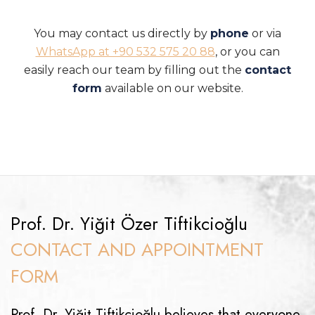
You may contact us directly by
phone
or via
WhatsApp at +90 532 575 20 88
, or you can
easily reach our team by filling out the
contact
form
available on our website.
Prof. Dr. Yiğit Özer Tiftikcioğlu
CONTACT AND APPOINTMENT
FORM
Prof. Dr. Yiğit Tiftikcioğlu believes that everyone