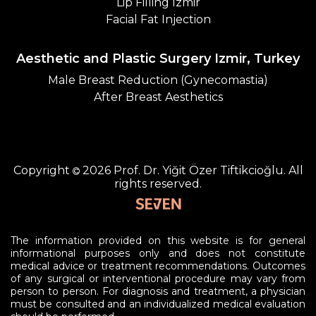
Lip Filling Izmir
Facial Fat Injection
Aesthetic and Plastic Surgery Izmir, Turkey
Male Breast Reduction (Gynecomastia)
After Breast Aesthetics
Copyright
2026
Prof. Dr. Yiğit Özer Tiftikcioğlu.
All
rights reserved.
The information provided on this website is for general
informational purposes only and does not constitute
medical advice or treatment recommendations. Outcomes
of any surgical or interventional procedure may vary from
person to person. For diagnosis and treatment, a physician
must be consulted and an individualized medical evaluation