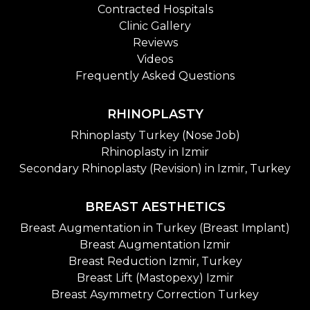
Contracted Hospitals
Clinic Gallery
Reviews
Videos
Frequently Asked Questions
RHINOPLASTY
Rhinoplasty Turkey (Nose Job)
Rhinoplasty in Izmir
Secondary Rhinoplasty (Revision) in Izmir, Turkey
BREAST AESTHETICS
Breast Augmentation in Turkey (Breast Implant)
Breast Augmentation Izmir
Breast Reduction Izmir, Turkey
Breast Lift (Mastopexy) Izmir
Breast Asymmetry Correction Turkey