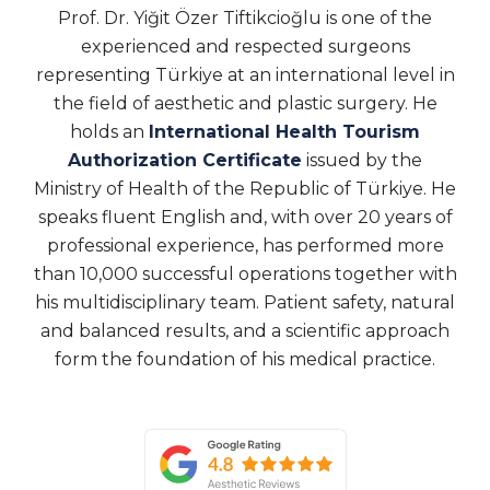
Prof. Dr. Yiğit Özer Tiftikcioğlu is one of the
experienced and respected surgeons
representing Türkiye at an international level in
the field of aesthetic and plastic surgery. He
holds an
International Health Tourism
Authorization Certificate
issued by the
Ministry of Health of the Republic of Türkiye. He
speaks fluent English and, with over 20 years of
professional experience, has performed more
than 10,000 successful operations together with
his multidisciplinary team. Patient safety, natural
and balanced results, and a scientific approach
form the foundation of his medical practice.