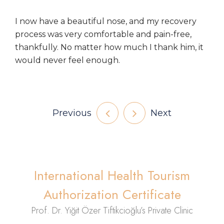
I now have a beautiful nose, and my recovery
process was very comfortable and pain-free,
thankfully. No matter how much I thank him, it
would never feel enough.
Previous
Next
International Health Tourism
Authorization Certificate
Prof. Dr. Yiğit Özer Tiftikcioğlu’s Private Clinic