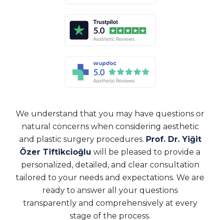
We understand that you may have questions or
natural concerns when considering aesthetic
and plastic surgery procedures.
Prof. Dr. Yiğit
Özer Tiftikcioğlu
will be pleased to provide a
personalized, detailed, and clear consultation
tailored to your needs and expectations. We are
ready to answer all your questions
transparently and comprehensively at every
stage of the process.