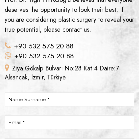
deserves the opportunity to look their best. If
you are considering plastic surgery to reveal your
true potential, please contact us.
+90 532 575 20 88
+90 532 575 20 88
Ziya Gökalp Bulvarı No:28 Kat:4 Daire:7
Alsancak, İzmir, Türkiye
Name Surname *
Email *