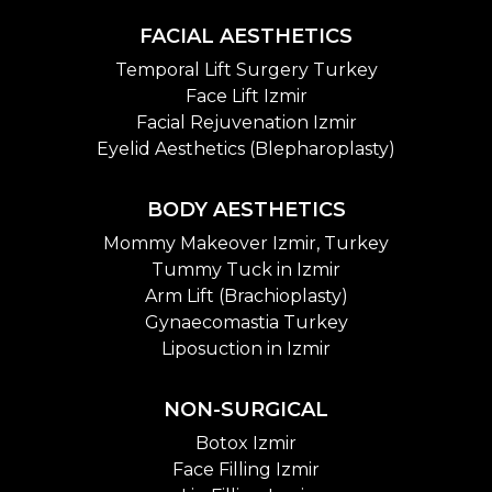
FACIAL AESTHETICS
Temporal Lift Surgery Turkey
Face Lift Izmir
Facial Rejuvenation Izmir
Eyelid Aesthetics (Blepharoplasty)
BODY AESTHETICS
Mommy Makeover Izmir, Turkey
Tummy Tuck in Izmir
Arm Lift (Brachioplasty)
Gynaecomastia Turkey
Liposuction in Izmir
NON-SURGICAL
Botox Izmir
Face Filling Izmir