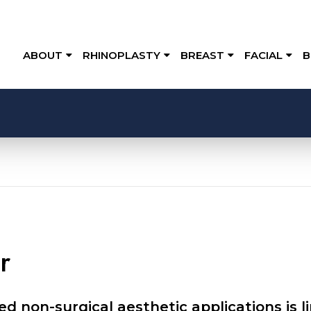
ABOUT
RHINOPLASTY
BREAST
FACIAL
B
r
d non-surgical aesthetic applications is 