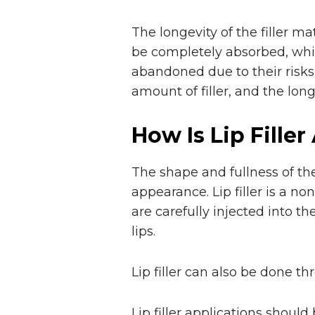
The longevity of the filler ma
be completely absorbed, whi
abandoned due to their risks 
amount of filler, and the longev
How Is Lip Filler
The shape and fullness of the
appearance. Lip filler is a no
are carefully injected into t
lips.
Lip filler can also be done t
Lip filler applications should