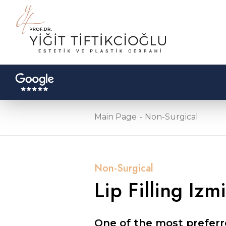
Main Page
Non-Surgical
Non-Surgical
Lip Filling Izmi
One of the most preferre