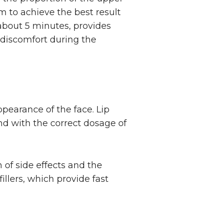
m to achieve the best result
 about 5 minutes, provides
 discomfort during the
ppearance of the face. Lip
and with the correct dosage of
of side effects and the
fillers, which provide fast