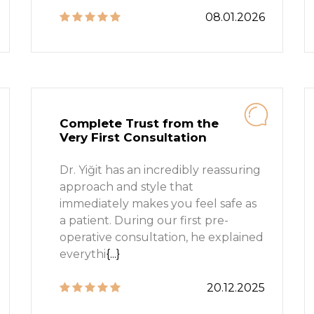
08.01.2026
Complete Trust from the
Very First Consultation
Dr. Yiğit has an incredibly reassuring
approach and style that
immediately makes you feel safe as
a patient. During our first pre-
operative consultation, he explained
everythi
{...}
20.12.2025