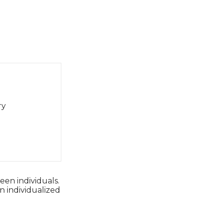
ry
een individuals.
n individualized