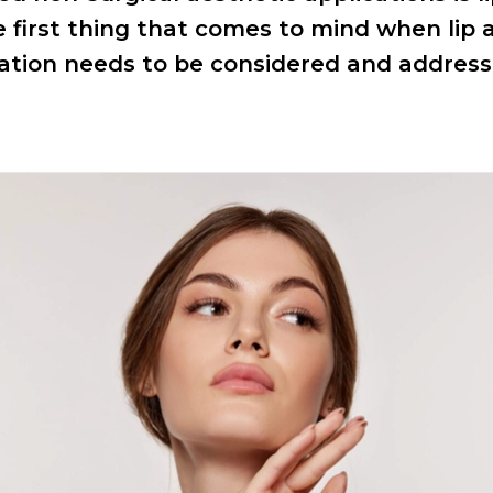
he first thing that comes to mind when lip
ation needs to be considered and addre