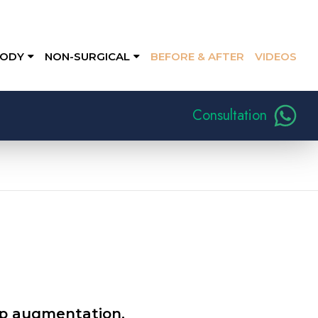
ODY
NON-SURGICAL
BEFORE & AFTER
VIDEOS
Consultation
lip augmentation.