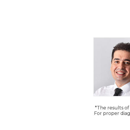
*The results of
For proper diag