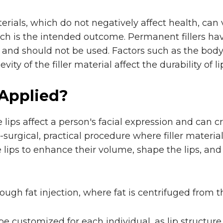
terials, which do not negatively affect health, can 
ch is the intended outcome. Permanent fillers h
and should not be used. Factors such as the body'
ity of the filler material affect the durability of lip 
 Applied?
 lips affect a person's facial expression and can c
n-surgical, practical procedure where filler materi
he lips to enhance their volume, shape the lips, a
hrough fat injection, where fat is centrifuged from
 be customized for each individual, as lip structur