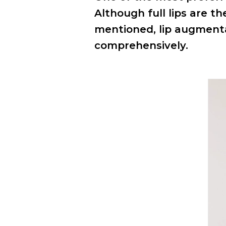
Although full lips are t
mentioned, lip augment
comprehensively.