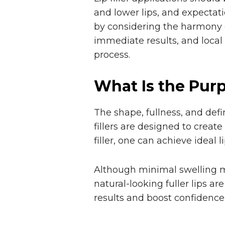
and lower lips, and expectati
by considering the harmony of
immediate results, and local
process.
What Is the Purpo
The shape, fullness, and defi
fillers are designed to create
filler, one can achieve ideal li
Although minimal swelling ma
natural-looking fuller lips are
results and boost confidence,