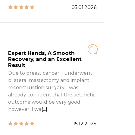
05.01.2026
Expert Hands, A Smooth
Recovery, and an Excellent
Result
Due to breast cancer, I underwent
bilateral mastectomy and implant
reconstruction surgery. I was
already confident that the aesthetic
outcome would be very good;
however, I wa
{...}
15.12.2025