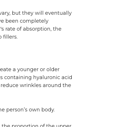
vary, but they will eventually
ave been completely
s rate of absorption, the
fillers.
reate a younger or older
als containing hyaluronic acid
nd reduce wrinkles around the
 the person’s own body.
e, the proportion of the upper