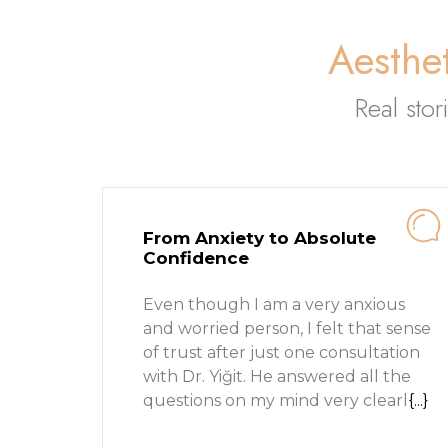
Aesthet
Real stor
From Anxiety to Absolute
Confidence
Even though I am a very anxious
and worried person, I felt that sense
of trust after just one consultation
with Dr. Yiğit. He answered all the
questions on my mind very clearl
{...}