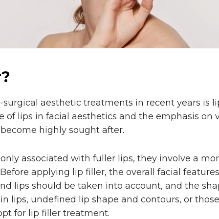
r?
urgical aesthetic treatments in recent years is lip
 of lips in facial aesthetics and the emphasis on v
 become highly sought after.
monly associated with fuller lips, they involve a 
fore applying lip filler, the overall facial feature
d lips should be taken into account, and the shap
hin lips, undefined lip shape and contours, or tho
t for lip filler treatment.