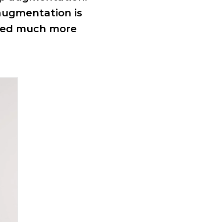
 augmentation is
ssed much more