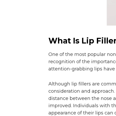
What Is Lip Fille
One of the most popular non-s
recognition of the importance
attention-grabbing lips have
Although lip fillers are com
consideration and approach. Be
distance between the nose an
improved. Individuals with t
appearance of their lips can op