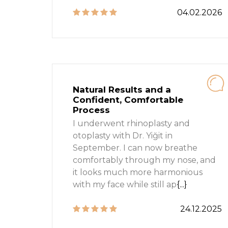
04.02.2026
Natural Results and a
Confident, Comfortable
Process
I underwent rhinoplasty and
otoplasty with Dr. Yiğit in
September. I can now breathe
comfortably through my nose, and
it looks much more harmonious
with my face while still ap
{...}
24.12.2025