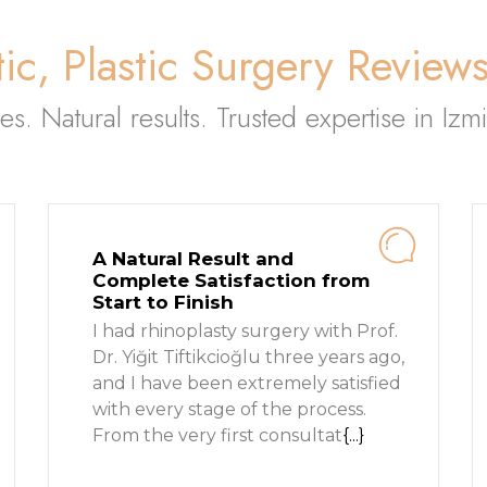
ic, Plastic Surgery Review
ies. Natural results. Trusted expertise in Izmi
A Natural Result and
Complete Satisfaction from
Start to Finish
I had rhinoplasty surgery with Prof.
Dr. Yiğit Tiftikcioğlu three years ago,
and I have been extremely satisfied
with every stage of the process.
From the very first consultat
{...}