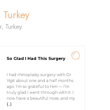
s Turkey
r, Turkey.
So Glad I Had This Surgery
I had rhinoplasty surgery with Dr.
Yiğit about one and a half months
ago. I’m so grateful to him — I’m
truly glad I went through with it. I
now have a beautiful nose, and my
{...}