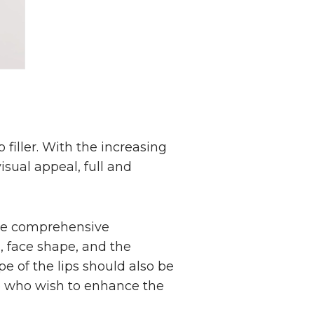
 filler. With the increasing
isual appeal, full and
more comprehensive
s, face shape, and the
e of the lips should also be
se who wish to enhance the