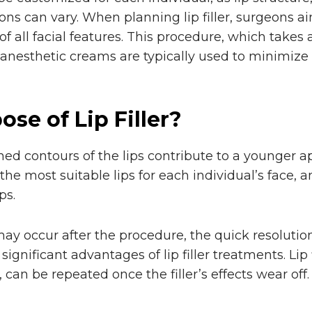
ons can vary. When planning lip filler, surgeons ai
 all facial features. This procedure, which takes
 anesthetic creams are typically used to minimize
se of Lip Filler?
ned contours of the lips contribute to a younger a
 the most suitable lips for each individual’s face, 
ps.
y occur after the procedure, the quick resolution 
 significant advantages of lip filler treatments. Lip 
 can be repeated once the filler’s effects wear off.