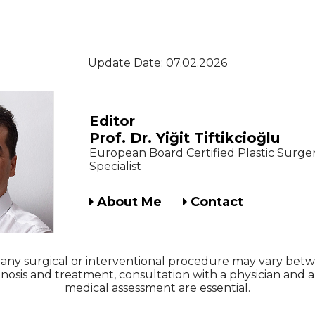
Update Date: 07.02.2026
Editor
Prof. Dr. Yiğit Tiftikcioğlu
European Board Certified Plastic Surge
Specialist
About Me
Contact
 any surgical or interventional procedure may vary betw
nosis and treatment, consultation with a physician and a
medical assessment are essential.